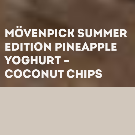
MÖVENPICK SUMMER
EDITION PINEAPPLE
YOGHURT –
COCONUT CHIPS
HOME
/
PRODUCTS
/
YOGHURTS DESSERTS
/
MÖVENPICK
SUMMER EDITION PINEAPPLE YOGHURT – COCONUT CHIPS
SEARCH BY CATEGORY