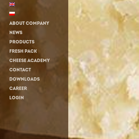
ABOUT COMPANY
NEWS
PRODUCTS
FRESH PACK
CHEESE ACADEMY
CONTACT
DOWNLOADS
CAREER
LOGIN