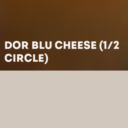
DOR BLU CHEESE (1/2
CIRCLE)
HOME
/
PRODUCTS
/
CHEESES
/
BLUE-VEINED CHEESES
/
DOR BLU CHEESE (1/2 CIRCLE)
SEARCH BY CATEGORY