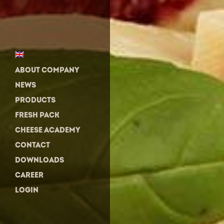
ABOUT COMPANY
NEWS
PRODUCTS
FRESH PACK
CHEESE ACADEMY
CONTACT
DOWNLOADS
CAREER
LOGIN