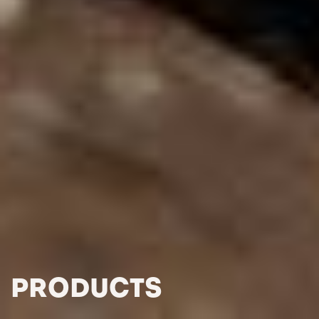
PRODUCTS