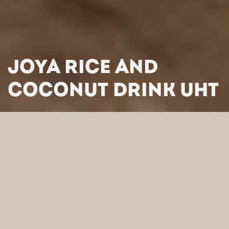
JOYA RICE AND
COCONUT DRINK UHT
HOME
/
PRODUCTS
/
PLANT BASED DRINKS
/
JOYA RICE
AND COCONUT DRINK UHT
SEARCH BY CATEGORY