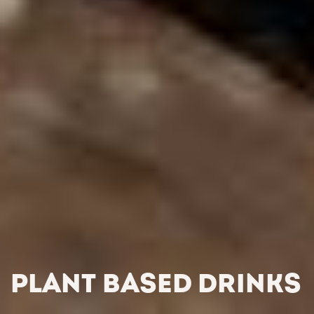
PLANT BASED DRINKS