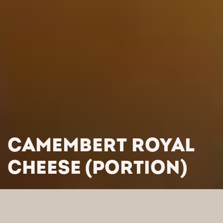
CAMEMBERT ROYAL
CHEESE (PORTION)
HOME
/
PRODUCTS
/
CHEESES
/
FRENCH CHEESES
/
CAMEMBERT ROYAL CHEESE (PORTION)