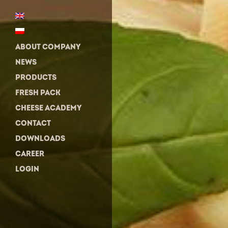
ABOUT COMPANY
NEWS
PRODUCTS
FRESH PACK
CHEESE ACADEMY
CONTACT
DOWNLOADS
CAREER
LOGIN