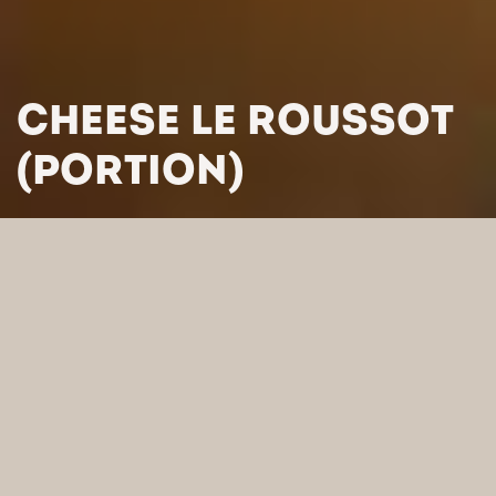
CHEESE LE ROUSSOT
(PORTION)
HOME
/
PRODUCTS
/
CHEESES
/
FRENCH CHEESES
/
CHEESE
LE ROUSSOT (PORTION)
SEARCH BY CATEGORY