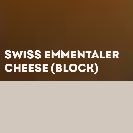
SWISS EMMENTALER
CHEESE (BLOCK)
HOME
/
PRODUCTS
/
CHEESES
/
SEMI-HARD AND HARD CHEESES
/
SWISS EMMENTALER
CHEESE (BLOCK)
SEARCH BY CATEGORY